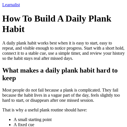
Learnalist
How To Build A Daily Plank
Habit
A daily plank habit works best when it is easy to start, easy to
repeat, and visible enough to notice progress. Start with a short hold,
connect it to a stable cue, use a simple timer, and review your history
so the habit stays real after missed days.
What makes a daily plank habit hard to
keep
Most people do not fail because a plank is complicated. They fail
because the habit lives in a vague part of the day, feels slightly too
hard to start, or disappears after one missed session.
That is why a useful plank routine should have:
A small starting point
A fixed cue