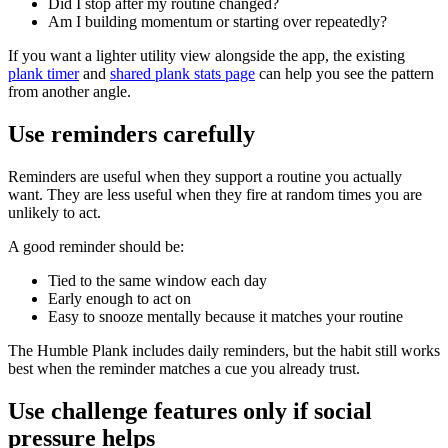
Did I stop after my routine changed?
Am I building momentum or starting over repeatedly?
If you want a lighter utility view alongside the app, the existing
plank timer
and
shared plank stats page
can help you see the pattern
from another angle.
Use reminders carefully
Reminders are useful when they support a routine you actually
want. They are less useful when they fire at random times you are
unlikely to act.
A good reminder should be:
Tied to the same window each day
Early enough to act on
Easy to snooze mentally because it matches your routine
The Humble Plank includes daily reminders, but the habit still works
best when the reminder matches a cue you already trust.
Use challenge features only if social
pressure helps