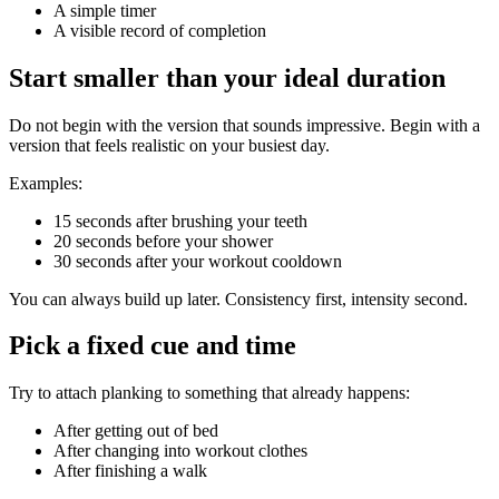
A simple timer
A visible record of completion
Start smaller than your ideal duration
Do not begin with the version that sounds impressive. Begin with a
version that feels realistic on your busiest day.
Examples:
15 seconds after brushing your teeth
20 seconds before your shower
30 seconds after your workout cooldown
You can always build up later. Consistency first, intensity second.
Pick a fixed cue and time
Try to attach planking to something that already happens:
After getting out of bed
After changing into workout clothes
After finishing a walk