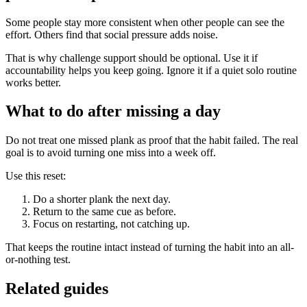
Some people stay more consistent when other people can see the
effort. Others find that social pressure adds noise.
That is why challenge support should be optional. Use it if
accountability helps you keep going. Ignore it if a quiet solo routine
works better.
What to do after missing a day
Do not treat one missed plank as proof that the habit failed. The real
goal is to avoid turning one miss into a week off.
Use this reset:
Do a shorter plank the next day.
Return to the same cue as before.
Focus on restarting, not catching up.
That keeps the routine intact instead of turning the habit into an all-
or-nothing test.
Related guides