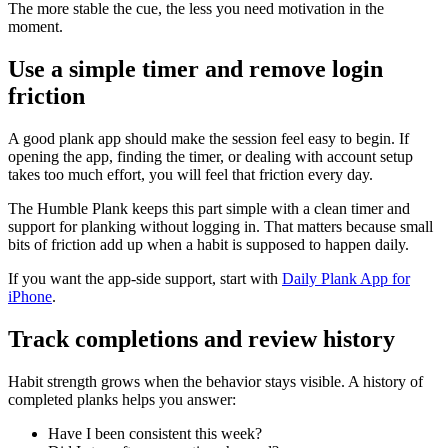
The more stable the cue, the less you need motivation in the
moment.
Use a simple timer and remove login
friction
A good plank app should make the session feel easy to begin. If
opening the app, finding the timer, or dealing with account setup
takes too much effort, you will feel that friction every day.
The Humble Plank keeps this part simple with a clean timer and
support for planking without logging in. That matters because small
bits of friction add up when a habit is supposed to happen daily.
If you want the app-side support, start with
Daily Plank App for
iPhone
.
Track completions and review history
Habit strength grows when the behavior stays visible. A history of
completed planks helps you answer:
Have I been consistent this week?