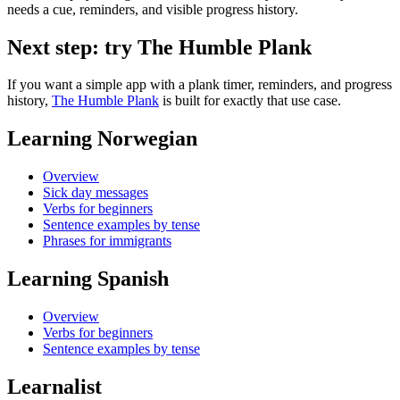
needs a cue, reminders, and visible progress history.
Next step: try The Humble Plank
If you want a simple app with a plank timer, reminders, and progress
history,
The Humble Plank
is built for exactly that use case.
Learning Norwegian
Overview
Sick day messages
Verbs for beginners
Sentence examples by tense
Phrases for immigrants
Learning Spanish
Overview
Verbs for beginners
Sentence examples by tense
Learnalist