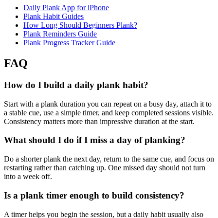
Daily Plank App for iPhone
Plank Habit Guides
How Long Should Beginners Plank?
Plank Reminders Guide
Plank Progress Tracker Guide
FAQ
How do I build a daily plank habit?
Start with a plank duration you can repeat on a busy day, attach it to
a stable cue, use a simple timer, and keep completed sessions visible.
Consistency matters more than impressive duration at the start.
What should I do if I miss a day of planking?
Do a shorter plank the next day, return to the same cue, and focus on
restarting rather than catching up. One missed day should not turn
into a week off.
Is a plank timer enough to build consistency?
A timer helps you begin the session, but a daily habit usually also