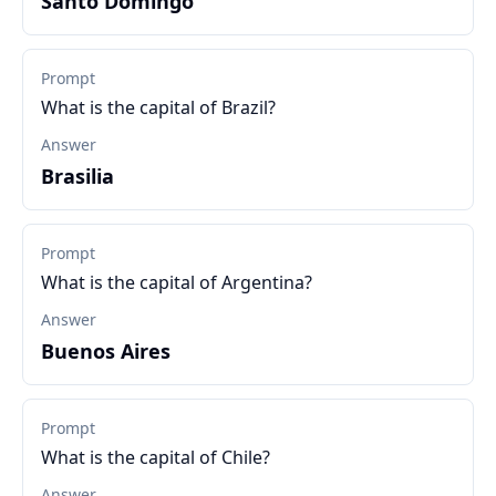
Santo Domingo
Prompt
What is the capital of Brazil?
Answer
Brasilia
Prompt
What is the capital of Argentina?
Answer
Buenos Aires
Prompt
What is the capital of Chile?
Answer