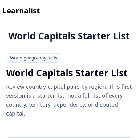
Learnalist
World Capitals Starter List
World geography facts
World Capitals Starter List
Review country-capital pairs by region. This first
version is a starter list, not a full list of every
country, territory, dependency, or disputed
capital.