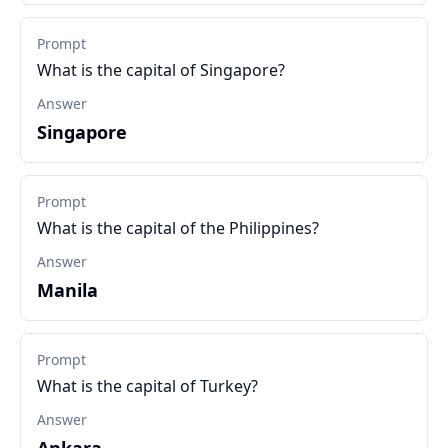
Prompt
What is the capital of Singapore?
Answer
Singapore
Prompt
What is the capital of the Philippines?
Answer
Manila
Prompt
What is the capital of Turkey?
Answer