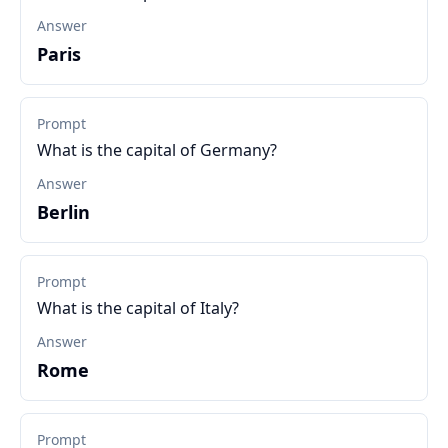
Answer
Paris
Prompt
What is the capital of Germany?
Answer
Berlin
Prompt
What is the capital of Italy?
Answer
Rome
Prompt