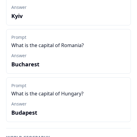
Answer
Kyiv
Prompt
What is the capital of Romania?
Answer
Bucharest
Prompt
What is the capital of Hungary?
Answer
Budapest