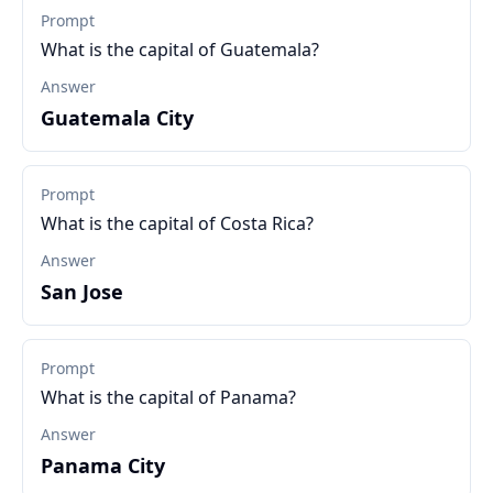
Prompt
What is the capital of Guatemala?
Answer
Guatemala City
Prompt
What is the capital of Costa Rica?
Answer
San Jose
Prompt
What is the capital of Panama?
Answer
Panama City