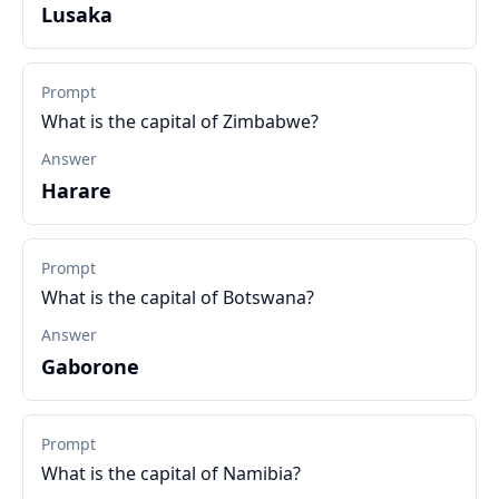
Lusaka
Prompt
What is the capital of Zimbabwe?
Answer
Harare
Prompt
What is the capital of Botswana?
Answer
Gaborone
Prompt
What is the capital of Namibia?