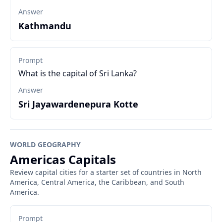
Answer
Kathmandu
Prompt
What is the capital of Sri Lanka?
Answer
Sri Jayawardenepura Kotte
WORLD GEOGRAPHY
Americas Capitals
Review capital cities for a starter set of countries in North
America, Central America, the Caribbean, and South
America.
Prompt