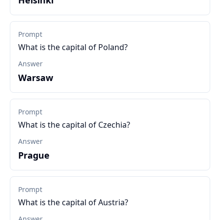
Helsinki
Prompt
What is the capital of Poland?
Answer
Warsaw
Prompt
What is the capital of Czechia?
Answer
Prague
Prompt
What is the capital of Austria?
Answer