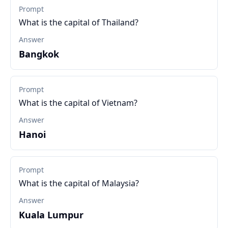
Prompt
What is the capital of Thailand?
Answer
Bangkok
Prompt
What is the capital of Vietnam?
Answer
Hanoi
Prompt
What is the capital of Malaysia?
Answer
Kuala Lumpur