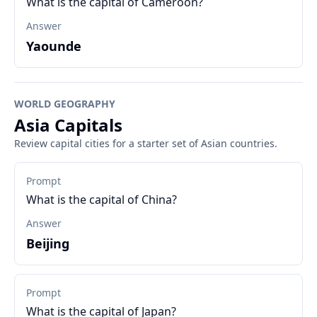
What is the capital of Cameroon?
Answer
Yaounde
WORLD GEOGRAPHY
Asia Capitals
Review capital cities for a starter set of Asian countries.
Prompt
What is the capital of China?
Answer
Beijing
Prompt
What is the capital of Japan?