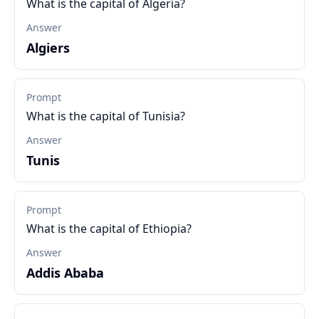
What is the capital of Algeria?
Answer
Algiers
Prompt
What is the capital of Tunisia?
Answer
Tunis
Prompt
What is the capital of Ethiopia?
Answer
Addis Ababa