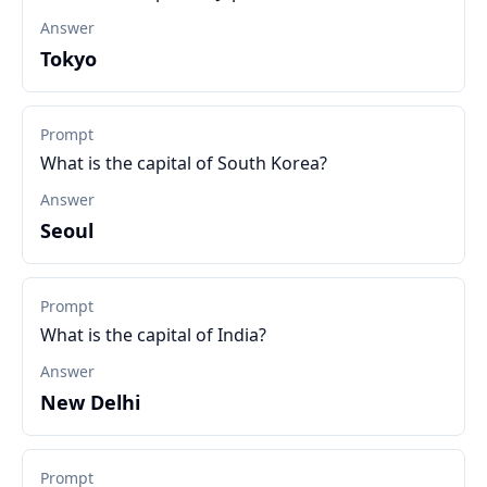
Answer
Tokyo
Prompt
What is the capital of South Korea?
Answer
Seoul
Prompt
What is the capital of India?
Answer
New Delhi
Prompt