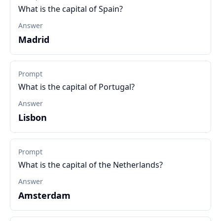
What is the capital of Spain?
Answer
Madrid
Prompt
What is the capital of Portugal?
Answer
Lisbon
Prompt
What is the capital of the Netherlands?
Answer
Amsterdam