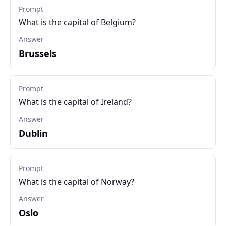
Prompt
What is the capital of Belgium?
Answer
Brussels
Prompt
What is the capital of Ireland?
Answer
Dublin
Prompt
What is the capital of Norway?
Answer
Oslo