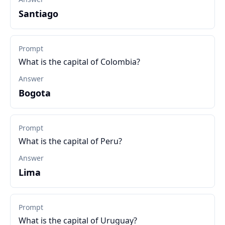
Santiago
Prompt
What is the capital of Colombia?
Answer
Bogota
Prompt
What is the capital of Peru?
Answer
Lima
Prompt
What is the capital of Uruguay?