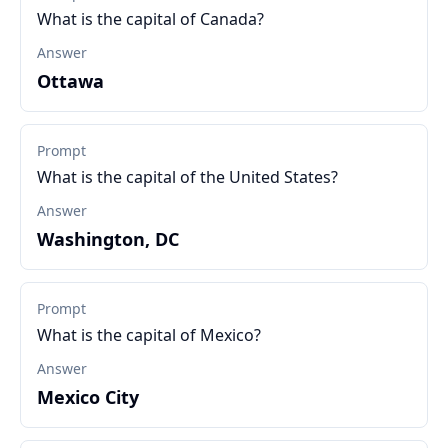
What is the capital of Canada?
Answer
Ottawa
Prompt
What is the capital of the United States?
Answer
Washington, DC
Prompt
What is the capital of Mexico?
Answer
Mexico City