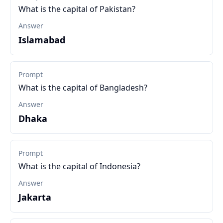
What is the capital of Pakistan?
Answer
Islamabad
Prompt
What is the capital of Bangladesh?
Answer
Dhaka
Prompt
What is the capital of Indonesia?
Answer
Jakarta