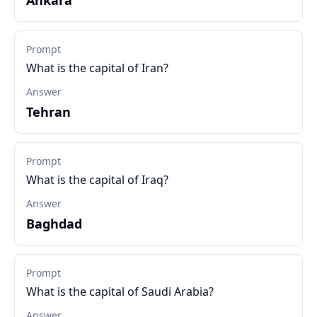
Ankara
Prompt
What is the capital of Iran?
Answer
Tehran
Prompt
What is the capital of Iraq?
Answer
Baghdad
Prompt
What is the capital of Saudi Arabia?
Answer