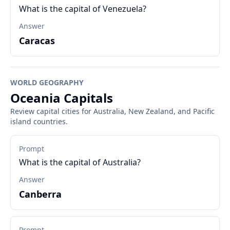
What is the capital of Venezuela?
Answer
Caracas
WORLD GEOGRAPHY
Oceania Capitals
Review capital cities for Australia, New Zealand, and Pacific
island countries.
Prompt
What is the capital of Australia?
Answer
Canberra
Prompt