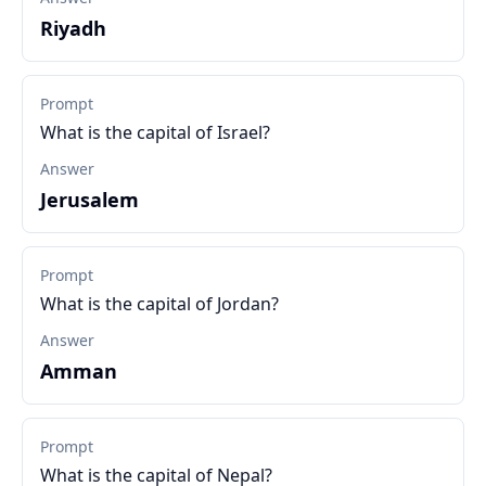
Riyadh
Prompt
What is the capital of Israel?
Answer
Jerusalem
Prompt
What is the capital of Jordan?
Answer
Amman
Prompt
What is the capital of Nepal?