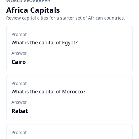
WORLD GEOGRAPHY
Africa Capitals
Review capital cities for a starter set of African countries.
Prompt
What is the capital of Egypt?
Answer
Cairo
Prompt
What is the capital of Morocco?
Answer
Rabat
Prompt