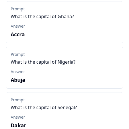
Prompt
What is the capital of Ghana?
Answer
Accra
Prompt
What is the capital of Nigeria?
Answer
Abuja
Prompt
What is the capital of Senegal?
Answer
Dakar