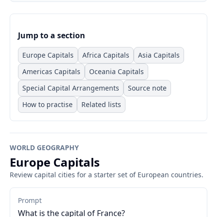
Jump to a section
Europe Capitals
Africa Capitals
Asia Capitals
Americas Capitals
Oceania Capitals
Special Capital Arrangements
Source note
How to practise
Related lists
WORLD GEOGRAPHY
Europe Capitals
Review capital cities for a starter set of European countries.
Prompt
What is the capital of France?