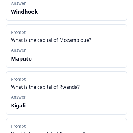
Answer
Windhoek
Prompt
What is the capital of Mozambique?
Answer
Maputo
Prompt
What is the capital of Rwanda?
Answer
Kigali
Prompt