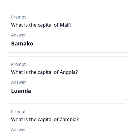
Prompt
What is the capital of Mali?
Answer
Bamako
Prompt
What is the capital of Angola?
Answer
Luanda
Prompt
What is the capital of Zambia?
Answer