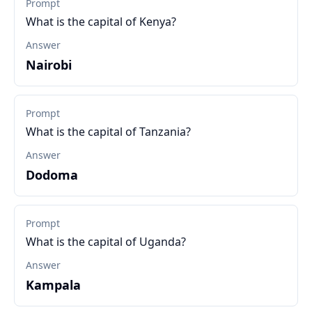
Prompt
What is the capital of Kenya?
Answer
Nairobi
Prompt
What is the capital of Tanzania?
Answer
Dodoma
Prompt
What is the capital of Uganda?
Answer
Kampala