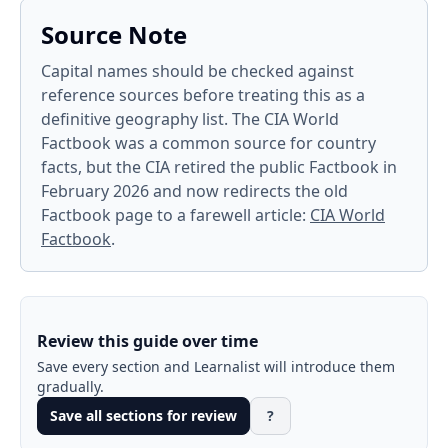
Source Note
Capital names should be checked against
reference sources before treating this as a
definitive geography list. The CIA World
Factbook was a common source for country
facts, but the CIA retired the public Factbook in
February 2026 and now redirects the old
Factbook page to a farewell article:
CIA World
Factbook
.
Review this guide over time
Save every section and Learnalist will introduce them
gradually.
Save all sections for review
?