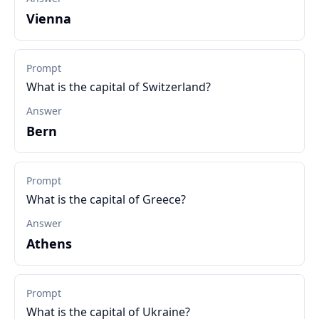
Vienna
Prompt
What is the capital of Switzerland?
Answer
Bern
Prompt
What is the capital of Greece?
Answer
Athens
Prompt
What is the capital of Ukraine?