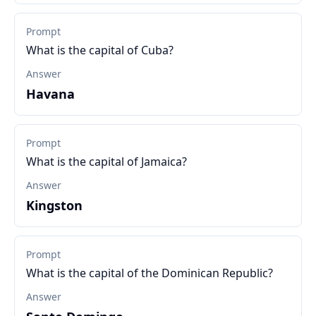
Prompt
What is the capital of Cuba?
Answer
Havana
Prompt
What is the capital of Jamaica?
Answer
Kingston
Prompt
What is the capital of the Dominican Republic?
Answer