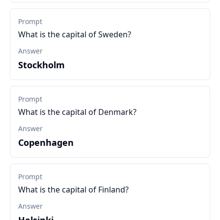
Prompt
What is the capital of Sweden?
Answer
Stockholm
Prompt
What is the capital of Denmark?
Answer
Copenhagen
Prompt
What is the capital of Finland?
Answer