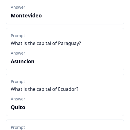
Answer
Montevideo
Prompt
What is the capital of Paraguay?
Answer
Asuncion
Prompt
What is the capital of Ecuador?
Answer
Quito
Prompt