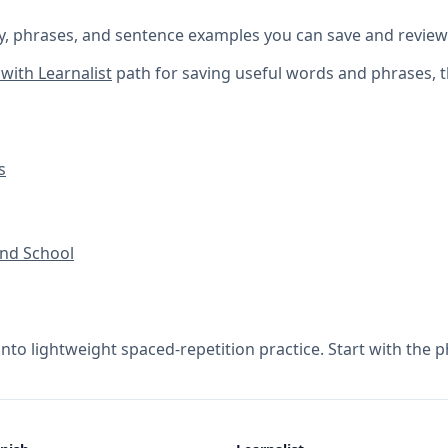
y, phrases, and sentence examples you can save and review
with Learnalist
path for saving useful words and phrases, 
s
nd School
into lightweight spaced-repetition practice. Start with the