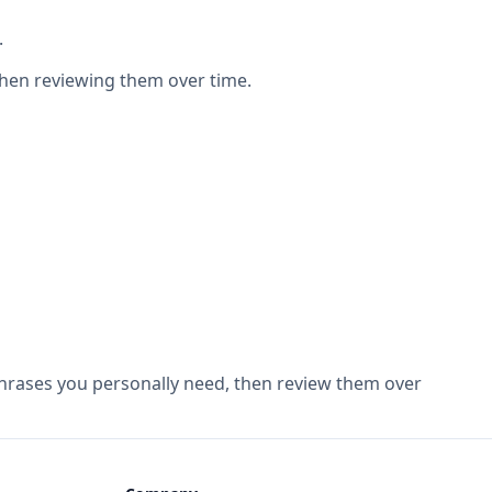
.
then reviewing them over time.
 phrases you personally need, then review them over