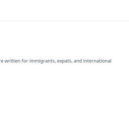
e written for immigrants, expats, and international