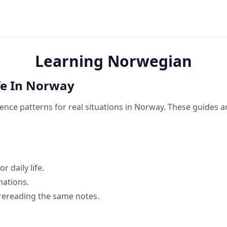
Learning Norwegian
fe In Norway
nce patterns for real situations in Norway. These guides ar
 daily life.
nations.
rereading the same notes.