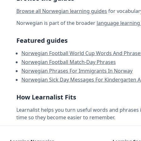
Browse all Norwegian learning guides
for vocabular
Norwegian is part of the broader
language learning 
Featured guides
Norwegian Football World Cup Words And Phrase
Norwegian Football Match-Day Phrases
Norwegian Phrases For Immigrants In Norway
Norwegian Sick Day Messages For Kindergarten A
How Learnalist Fits
Learnalist helps you turn useful words and phrases 
time so they become easier to remember.