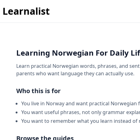
Learnalist
Learning Norwegian For Daily Li
Learn practical Norwegian words, phrases, and sente
parents who want language they can actually use.
Who this is for
You live in Norway and want practical Norwegian for
You want useful phrases, not only grammar expla
You want to remember what you learn instead of 
Browse the guides