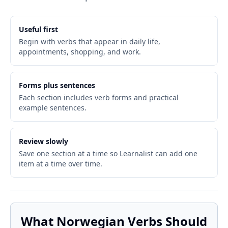
Useful first
Begin with verbs that appear in daily life,
appointments, shopping, and work.
Forms plus sentences
Each section includes verb forms and practical
example sentences.
Review slowly
Save one section at a time so Learnalist can add one
item at a time over time.
What Norwegian Verbs Should