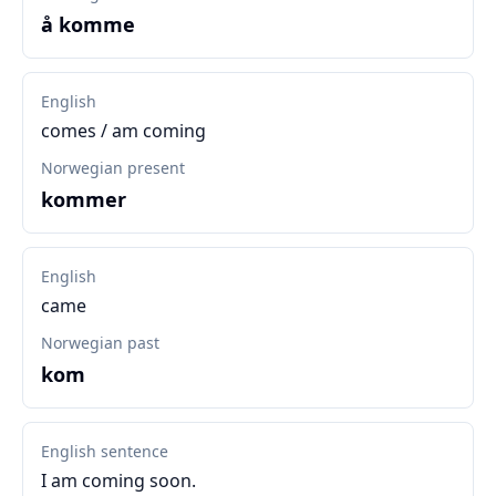
å komme
English
comes / am coming
Norwegian present
kommer
English
came
Norwegian past
kom
English sentence
I am coming soon.