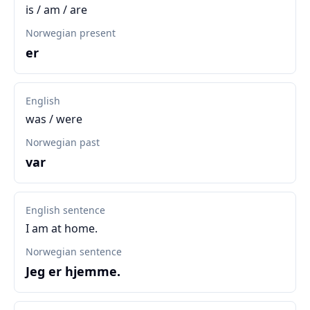
is / am / are
Norwegian present
er
English
was / were
Norwegian past
var
English sentence
I am at home.
Norwegian sentence
Jeg er hjemme.