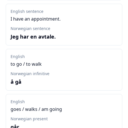
English sentence
I have an appointment.
Norwegian sentence
Jeg har en avtale.
English
to go / to walk
Norwegian infinitive
å gå
English
goes / walks / am going
Norwegian present
går