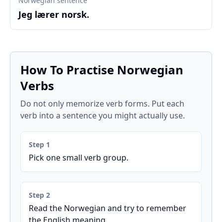
Norwegian sentence
Jeg lærer norsk.
How To Practise Norwegian
Verbs
Do not only memorize verb forms. Put each
verb into a sentence you might actually use.
Step 1
Pick one small verb group.
Step 2
Read the Norwegian and try to remember
the English meaning.