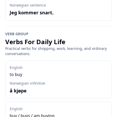
Norwegian sentence
Jeg kommer snart.
VERB GROUP
Verbs For Daily Life
Practical verbs for shopping, work, learning, and ordinary
conversations.
English
to buy
Norwegian infinitive
å kjøpe
English
buy / buys / am buying