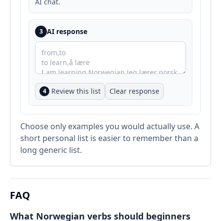
AI chat.
AI response
3
Review this list
Clear response
4
Choose only examples you would actually use. A
short personal list is easier to remember than a
long generic list.
FAQ
What Norwegian verbs should beginners