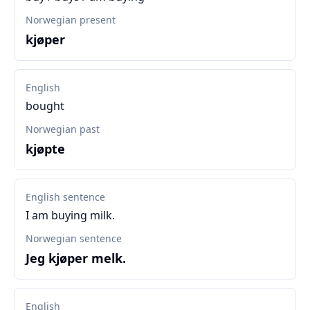
Norwegian present
kjøper
English
bought
Norwegian past
kjøpte
English sentence
I am buying milk.
Norwegian sentence
Jeg kjøper melk.
English