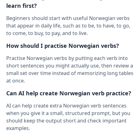
learn first?
Beginners should start with useful Norwegian verbs
that appear in daily life, such as to be, to have, to go,
to come, to buy, to pay, and to live.
How should I practise Norwegian verbs?
Practise Norwegian verbs by putting each verb into
short sentences you might actually use, then review a
small set over time instead of memorizing long tables
at once.
Can AI help create Norwegian verb practice?
AI can help create extra Norwegian verb sentences
when you give it a small, structured prompt, but you
should keep the output short and check important
examples.