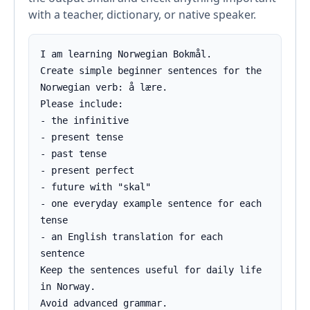
with a teacher, dictionary, or native speaker.
I am learning Norwegian Bokmål.

Create simple beginner sentences for the 
Norwegian verb: å lære.

Please include:

- the infinitive

- present tense

- past tense

- present perfect

- future with "skal"

- one everyday example sentence for each 
tense

- an English translation for each 
sentence

Keep the sentences useful for daily life 
in Norway.

Avoid advanced grammar.
