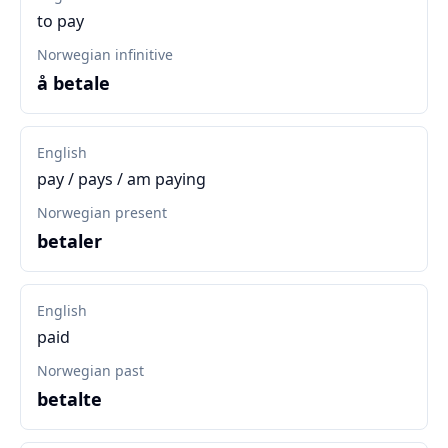
to pay
Norwegian infinitive
å betale
English
pay / pays / am paying
Norwegian present
betaler
English
paid
Norwegian past
betalte