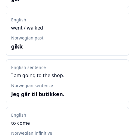
English
went / walked
Norwegian past
gikk
English sentence
I am going to the shop.
Norwegian sentence
Jeg går til butikken.
English
to come
Norwegian infinitive