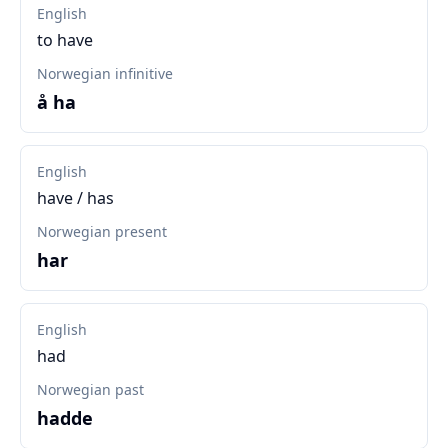
English
to have
Norwegian infinitive
å ha
English
have / has
Norwegian present
har
English
had
Norwegian past
hadde