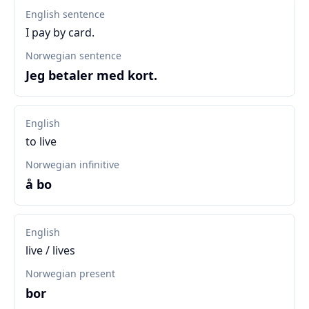
English sentence
I pay by card.
Norwegian sentence
Jeg betaler med kort.
English
to live
Norwegian infinitive
å bo
English
live / lives
Norwegian present
bor