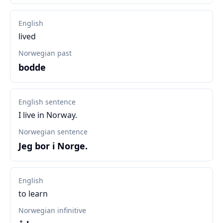
English
lived
Norwegian past
bodde
English sentence
I live in Norway.
Norwegian sentence
Jeg bor i Norge.
English
to learn
Norwegian infinitive