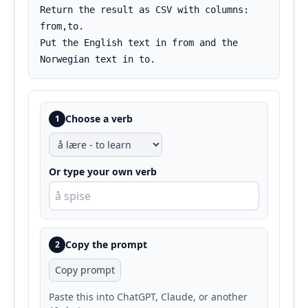
Return the result as CSV with columns: 
from,to.

Put the English text in from and the 
Norwegian text in to.
Choose a verb
1
Or type your own verb
Copy the prompt
2
Copy prompt
Paste this into ChatGPT, Claude, or another