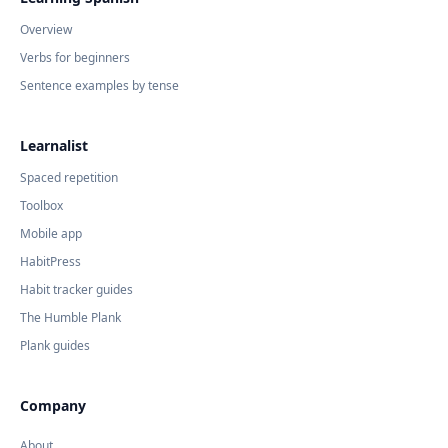
Overview
Verbs for beginners
Sentence examples by tense
Learnalist
Spaced repetition
Toolbox
Mobile app
HabitPress
Habit tracker guides
The Humble Plank
Plank guides
Company
About