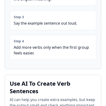
Step 3
Say the example sentence out loud.
Step 4
Add more verbs only when the first group
feels easier.
Use AI To Create Verb
Sentences
AI can help you create extra examples, but keep
the output small and check anything important