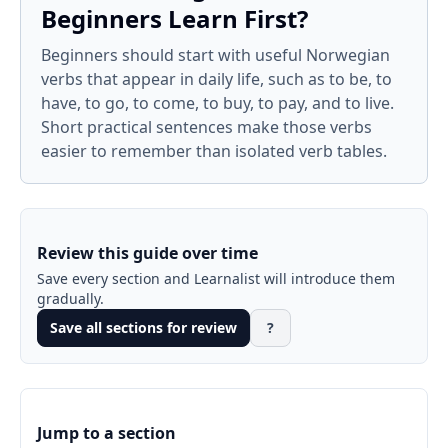
Beginners Learn First?
Beginners should start with useful Norwegian
verbs that appear in daily life, such as to be, to
have, to go, to come, to buy, to pay, and to live.
Short practical sentences make those verbs
easier to remember than isolated verb tables.
Review this guide over time
Save every section and Learnalist will introduce them
gradually.
Save all sections for review
?
Jump to a section