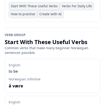
Start With These Useful Verbs
Verbs For Daily Life
How to practise
Create with AI
VERB GROUP
Start With These Useful Verbs
Common verbs that make many beginner Norwegian
sentences possible.
English
to be
Norwegian infinitive
å være
English