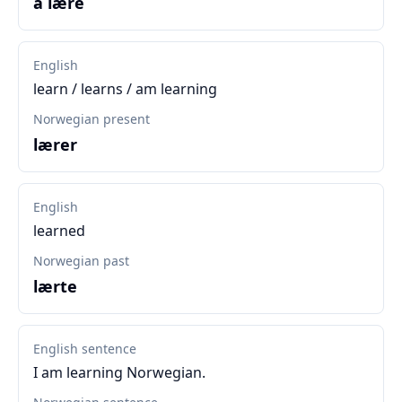
å lære
English
learn / learns / am learning
Norwegian present
lærer
English
learned
Norwegian past
lærte
English sentence
I am learning Norwegian.