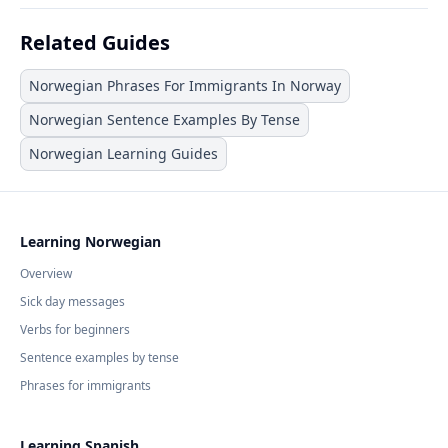
Related Guides
Norwegian Phrases For Immigrants In Norway
Norwegian Sentence Examples By Tense
Norwegian Learning Guides
Learning Norwegian
Overview
Sick day messages
Verbs for beginners
Sentence examples by tense
Phrases for immigrants
Learning Spanish