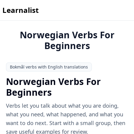
Learnalist
Norwegian Verbs For
Beginners
Bokmål verbs with English translations
Norwegian Verbs For
Beginners
Verbs let you talk about what you are doing,
what you need, what happened, and what you
want to do next. Start with a small group, then
save useful examples for review.