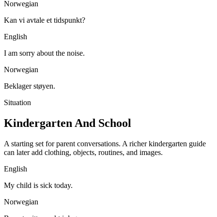
Norwegian
Kan vi avtale et tidspunkt?
English
I am sorry about the noise.
Norwegian
Beklager støyen.
Situation
Kindergarten And School
A starting set for parent conversations. A richer kindergarten guide
can later add clothing, objects, routines, and images.
English
My child is sick today.
Norwegian