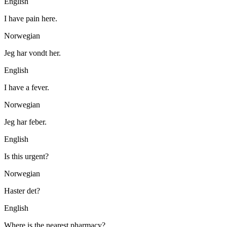
English
I have pain here.
Norwegian
Jeg har vondt her.
English
I have a fever.
Norwegian
Jeg har feber.
English
Is this urgent?
Norwegian
Haster det?
English
Where is the nearest pharmacy?