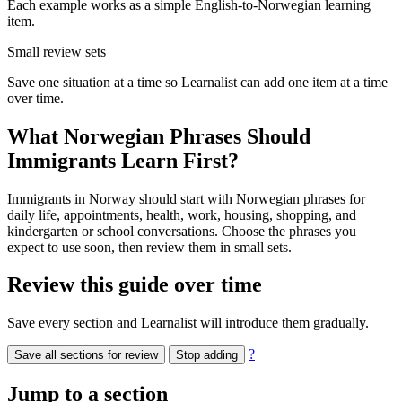
Each example works as a simple English-to-Norwegian learning
item.
Small review sets
Save one situation at a time so Learnalist can add one item at a time
over time.
What Norwegian Phrases Should
Immigrants Learn First?
Immigrants in Norway should start with Norwegian phrases for
daily life, appointments, health, work, housing, shopping, and
kindergarten or school conversations. Choose the phrases you
expect to use soon, then review them in small sets.
Review this guide over time
Save every section and Learnalist will introduce them gradually.
?
Save all sections for review
Stop adding
Jump to a section