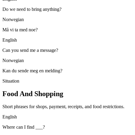
Do we need to bring anything?
Norwegian
Må vi ta med noe?
English
Can you send me a message?
Norwegian
Kan du sende meg en melding?
Situation
Food And Shopping
Short phrases for shops, payment, receipts, and food restrictions.
English
Where can I find ___?