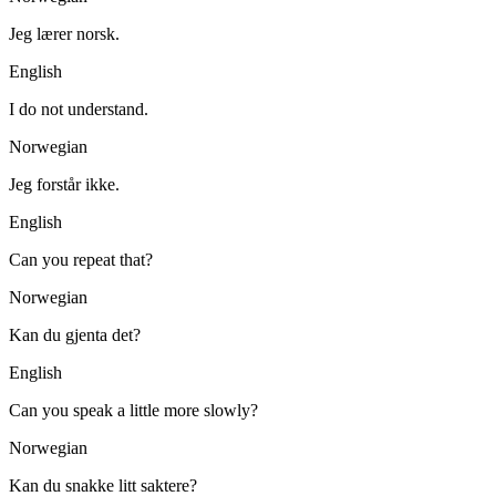
Jeg lærer norsk.
English
I do not understand.
Norwegian
Jeg forstår ikke.
English
Can you repeat that?
Norwegian
Kan du gjenta det?
English
Can you speak a little more slowly?
Norwegian
Kan du snakke litt saktere?