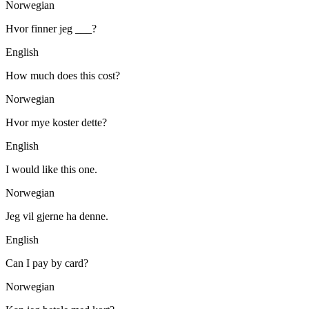
Norwegian
Hvor finner jeg ___?
English
How much does this cost?
Norwegian
Hvor mye koster dette?
English
I would like this one.
Norwegian
Jeg vil gjerne ha denne.
English
Can I pay by card?
Norwegian