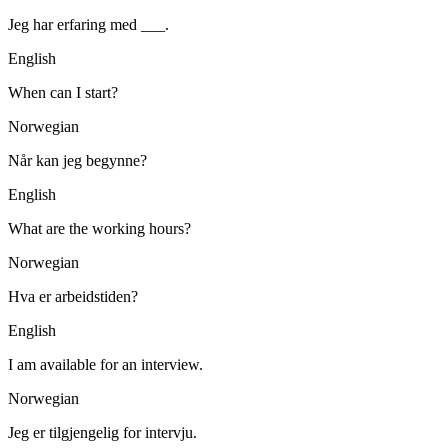
Jeg har erfaring med ___.
English
When can I start?
Norwegian
Når kan jeg begynne?
English
What are the working hours?
Norwegian
Hva er arbeidstiden?
English
I am available for an interview.
Norwegian
Jeg er tilgjengelig for intervju.