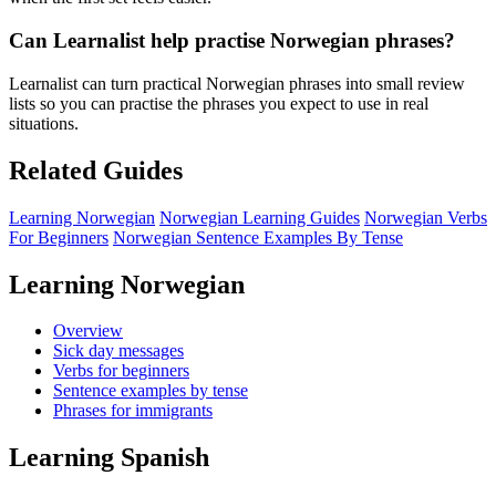
Can Learnalist help practise Norwegian phrases?
Learnalist can turn practical Norwegian phrases into small review
lists so you can practise the phrases you expect to use in real
situations.
Related Guides
Learning Norwegian
Norwegian Learning Guides
Norwegian Verbs
For Beginners
Norwegian Sentence Examples By Tense
Learning Norwegian
Overview
Sick day messages
Verbs for beginners
Sentence examples by tense
Phrases for immigrants
Learning Spanish