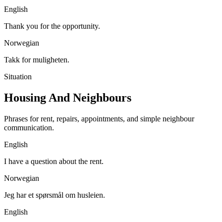
English
Thank you for the opportunity.
Norwegian
Takk for muligheten.
Situation
Housing And Neighbours
Phrases for rent, repairs, appointments, and simple neighbour
communication.
English
I have a question about the rent.
Norwegian
Jeg har et spørsmål om husleien.
English