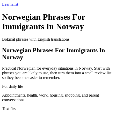
Learnalist
Norwegian Phrases For
Immigrants In Norway
Bokmål phrases with English translations
Norwegian Phrases For Immigrants In
Norway
Practical Norwegian for everyday situations in Norway. Start with
phrases you are likely to use, then turn them into a small review list
so they become easier to remember.
For daily life
Appointments, health, work, housing, shopping, and parent
conversations.
Text first