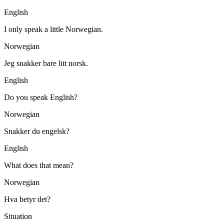
English
I only speak a little Norwegian.
Norwegian
Jeg snakker bare litt norsk.
English
Do you speak English?
Norwegian
Snakker du engelsk?
English
What does that mean?
Norwegian
Hva betyr det?
Situation