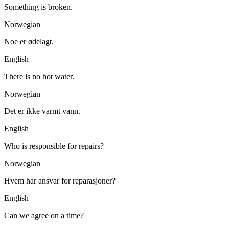
Something is broken.
Norwegian
Noe er ødelagt.
English
There is no hot water.
Norwegian
Det er ikke varmt vann.
English
Who is responsible for repairs?
Norwegian
Hvem har ansvar for reparasjoner?
English
Can we agree on a time?