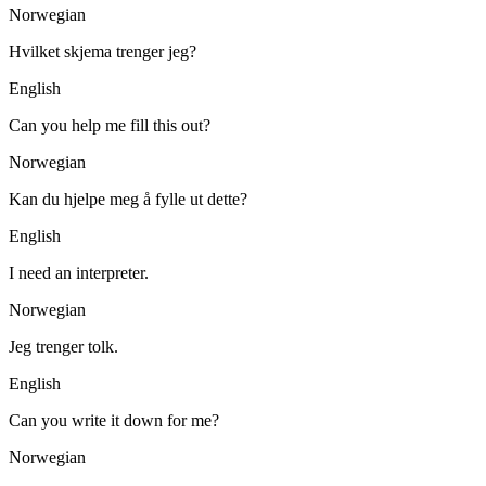
Norwegian
Hvilket skjema trenger jeg?
English
Can you help me fill this out?
Norwegian
Kan du hjelpe meg å fylle ut dette?
English
I need an interpreter.
Norwegian
Jeg trenger tolk.
English
Can you write it down for me?
Norwegian