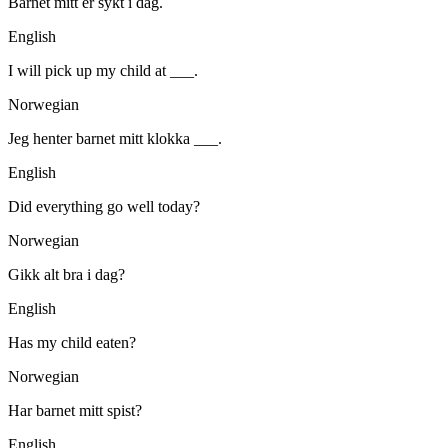
Barnet mitt er sykt i dag.
English
I will pick up my child at ___.
Norwegian
Jeg henter barnet mitt klokka ___.
English
Did everything go well today?
Norwegian
Gikk alt bra i dag?
English
Has my child eaten?
Norwegian
Har barnet mitt spist?
English