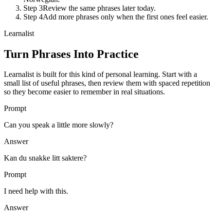
Step 3
Review the same phrases later today.
Step 4
Add more phrases only when the first ones feel easier.
Learnalist
Turn Phrases Into Practice
Learnalist is built for this kind of personal learning. Start with a
small list of useful phrases, then review them with spaced repetition
so they become easier to remember in real situations.
Prompt
Can you speak a little more slowly?
Answer
Kan du snakke litt saktere?
Prompt
I need help with this.
Answer