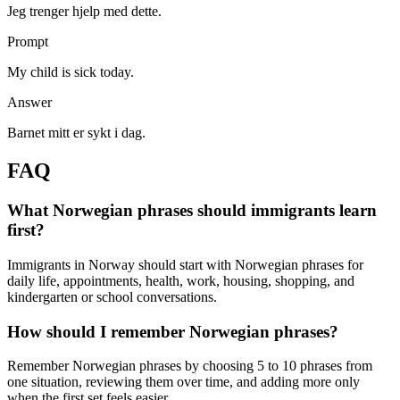
Jeg trenger hjelp med dette.
Prompt
My child is sick today.
Answer
Barnet mitt er sykt i dag.
FAQ
What Norwegian phrases should immigrants learn
first?
Immigrants in Norway should start with Norwegian phrases for
daily life, appointments, health, work, housing, shopping, and
kindergarten or school conversations.
How should I remember Norwegian phrases?
Remember Norwegian phrases by choosing 5 to 10 phrases from
one situation, reviewing them over time, and adding more only
when the first set feels easier.