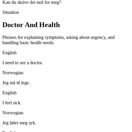
Kan du skrive det ned for meg?
Situation
Doctor And Health
Phrases for explaining symptoms, asking about urgency, and
handling basic health needs.
English
I need to see a doctor.
Norwegian
Jeg må til lege.
English
I feel sick.
Norwegian
Jeg føler meg syk.