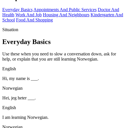
Everyday Basics
Appointments And Public Services
Doctor And
Health
Work And Job
Housing And Neighbours
Kindergarten And
School
Food And Shopping
Situation
Everyday Basics
Use these when you need to slow a conversation down, ask for
help, or explain that you are still learning Norwegian.
English
Hi, my name is ___.
Norwegian
Hei, jeg heter ___.
English
I am learning Norwegian.
Norwegian