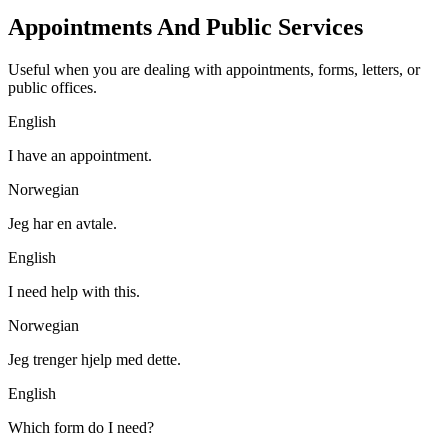
Appointments And Public Services
Useful when you are dealing with appointments, forms, letters, or
public offices.
English
I have an appointment.
Norwegian
Jeg har en avtale.
English
I need help with this.
Norwegian
Jeg trenger hjelp med dette.
English
Which form do I need?