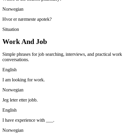
Norwegian
Hvor er nærmeste apotek?
Situation
Work And Job
Simple phrases for job searching, interviews, and practical work
conversations.
English
I am looking for work.
Norwegian
Jeg leter etter jobb.
English
I have experience with ___.
Norwegian