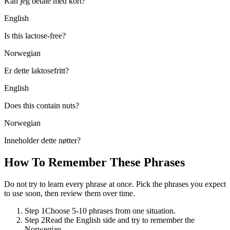
Kan jeg betale med kort?
English
Is this lactose-free?
Norwegian
Er dette laktosefritt?
English
Does this contain nuts?
Norwegian
Inneholder dette nøtter?
How To Remember These Phrases
Do not try to learn every phrase at once. Pick the phrases you expect
to use soon, then review them over time.
Step 1
Choose 5-10 phrases from one situation.
Step 2
Read the English side and try to remember the
Norwegian.