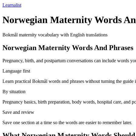
Learnalist
Norwegian Maternity Words An
Bokmål maternity vocabulary with English translations
Norwegian Maternity Words And Phrases
Pregnancy, birth, and postpartum conversations can include words you
Language first
Learn practical Bokmål words and phrases without turning the guide i
By situation
Pregnancy basics, birth preparation, body words, hospital care, and p
Save and review
Save one section at a time so the words are easier to remember later.
What Norwegian Maternity Words Should 