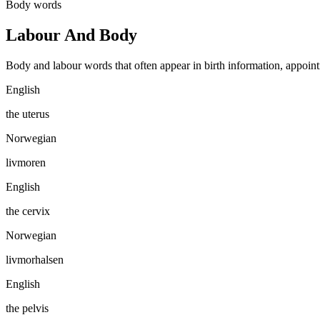
Body words
Labour And Body
Body and labour words that often appear in birth information, appoint
English
the uterus
Norwegian
livmoren
English
the cervix
Norwegian
livmorhalsen
English
the pelvis