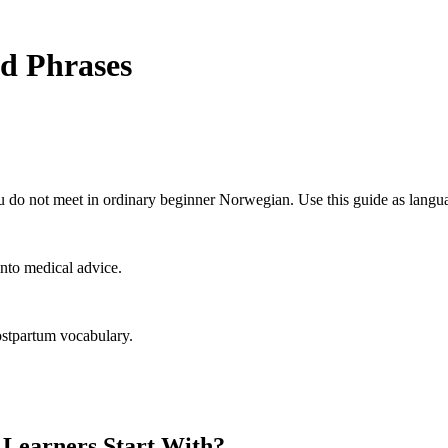
d Phrases
 do not meet in ordinary beginner Norwegian. Use this guide as langua
nto medical advice.
ostpartum vocabulary.
Learners Start With?