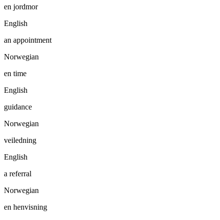
en jordmor
English
an appointment
Norwegian
en time
English
guidance
Norwegian
veiledning
English
a referral
Norwegian
en henvisning