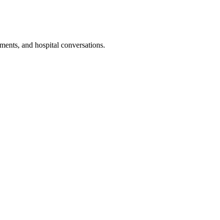
ments, and hospital conversations.