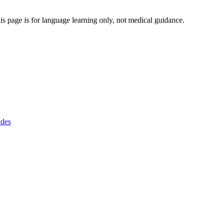
s page is for language learning only, not medical guidance.
ides