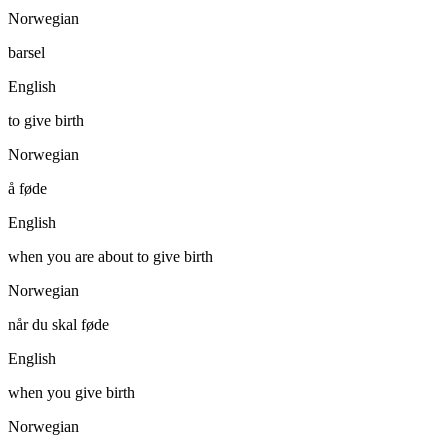
Norwegian
barsel
English
to give birth
Norwegian
å føde
English
when you are about to give birth
Norwegian
når du skal føde
English
when you give birth
Norwegian