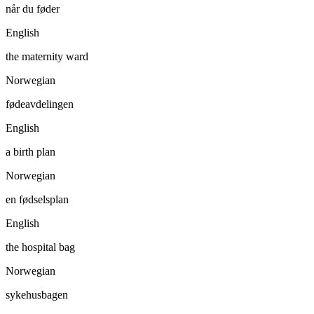
når du føder
English
the maternity ward
Norwegian
fødeavdelingen
English
a birth plan
Norwegian
en fødselsplan
English
the hospital bag
Norwegian
sykehusbagen