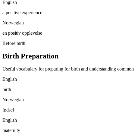
English
a positive experience
Norwegian
en positiv opplevelse
Before birth
Birth Preparation
Useful vocabulary for preparing for birth and understanding common
English
birth
Norwegian
fødsel
English
maternity