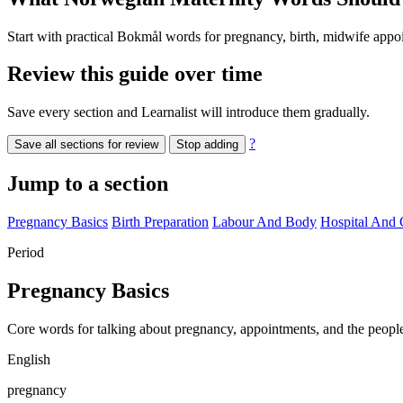
Start with practical Bokmål words for pregnancy, birth, midwife appoi
Review this guide over time
Save every section and Learnalist will introduce them gradually.
?
Save all sections for review
Stop adding
Jump to a section
Pregnancy Basics
Birth Preparation
Labour And Body
Hospital And 
Period
Pregnancy Basics
Core words for talking about pregnancy, appointments, and the peop
English
pregnancy