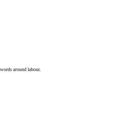
 words around labour.