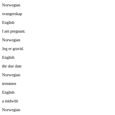
Norwegian
svangerskap
English
I am pregnant.
Norwegian
Jeg er gravid.
English
the due date
Norwegian
terminen
English
a midwife
Norwegian