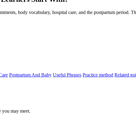
ntments, body vocabulary, hospital care, and the postpartum period. Thi
Care
Postpartum And Baby
Useful Phrases
Practice method
Related gu
le you may meet.