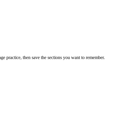
ge practice, then save the sections you want to remember.