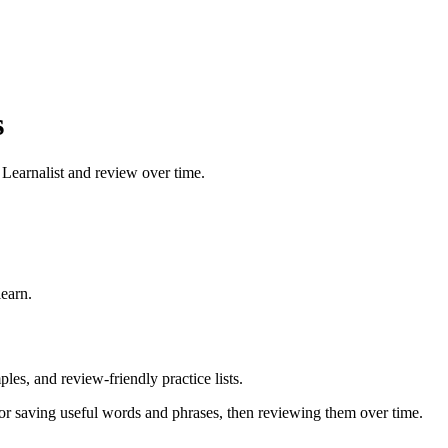
s
 Learnalist and review over time.
earn.
les, and review-friendly practice lists.
or saving useful words and phrases, then reviewing them over time.