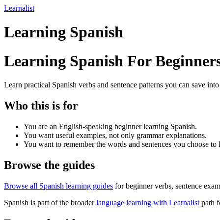
Learnalist
Learning Spanish
Learning Spanish For Beginner
Learn practical Spanish verbs and sentence patterns you can save into
Who this is for
You are an English-speaking beginner learning Spanish.
You want useful examples, not only grammar explanations.
You want to remember the words and sentences you choose to l
Browse the guides
Browse all Spanish learning guides
for beginner verbs, sentence examp
Spanish is part of the broader
language learning with Learnalist
path f