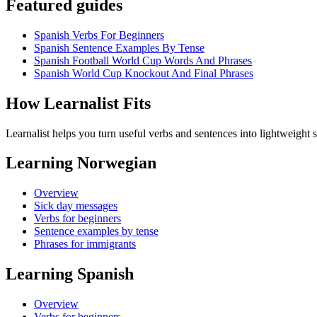
Featured guides
Spanish Verbs For Beginners
Spanish Sentence Examples By Tense
Spanish Football World Cup Words And Phrases
Spanish World Cup Knockout And Final Phrases
How Learnalist Fits
Learnalist helps you turn useful verbs and sentences into lightweight s
Learning Norwegian
Overview
Sick day messages
Verbs for beginners
Sentence examples by tense
Phrases for immigrants
Learning Spanish
Overview
Verbs for beginners