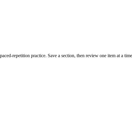
paced-repetition practice. Save a section, then review one item at a tim