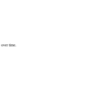
e over time.