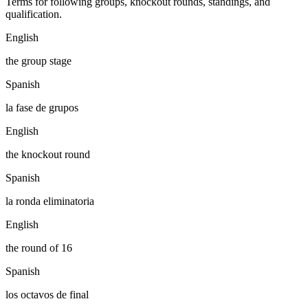
Terms for following groups, knockout rounds, standings, and
qualification.
English
the group stage
Spanish
la fase de grupos
English
the knockout round
Spanish
la ronda eliminatoria
English
the round of 16
Spanish
los octavos de final