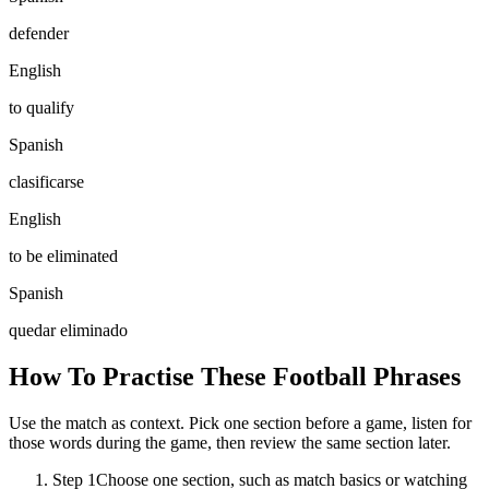
defender
English
to qualify
Spanish
clasificarse
English
to be eliminated
Spanish
quedar eliminado
How To Practise These Football Phrases
Use the match as context. Pick one section before a game, listen for
those words during the game, then review the same section later.
Step 1
Choose one section, such as match basics or watching