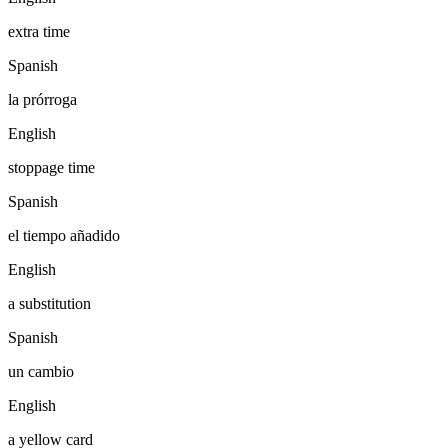
extra time
Spanish
la prórroga
English
stoppage time
Spanish
el tiempo añadido
English
a substitution
Spanish
un cambio
English
a yellow card