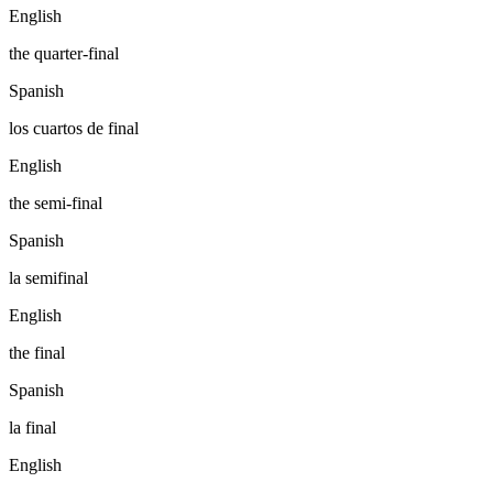
English
the quarter-final
Spanish
los cuartos de final
English
the semi-final
Spanish
la semifinal
English
the final
Spanish
la final
English