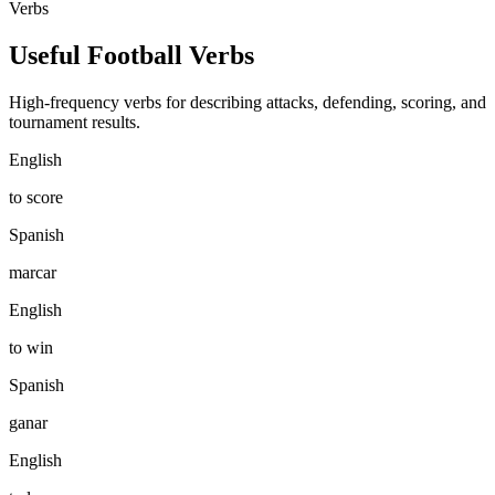
Verbs
Useful Football Verbs
High-frequency verbs for describing attacks, defending, scoring, and
tournament results.
English
to score
Spanish
marcar
English
to win
Spanish
ganar
English