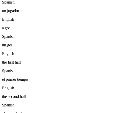
Spanish
un jugador
English
a goal
Spanish
un gol
English
the first half
Spanish
el primer tiempo
English
the second half
Spanish