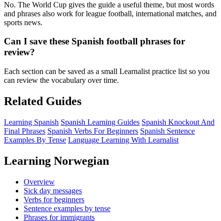
No. The World Cup gives the guide a useful theme, but most words
and phrases also work for league football, international matches, and
sports news.
Can I save these Spanish football phrases for
review?
Each section can be saved as a small Learnalist practice list so you
can review the vocabulary over time.
Related Guides
Learning Spanish
Spanish Learning Guides
Spanish Knockout And
Final Phrases
Spanish Verbs For Beginners
Spanish Sentence
Examples By Tense
Language Learning With Learnalist
Learning Norwegian
Overview
Sick day messages
Verbs for beginners
Sentence examples by tense
Phrases for immigrants