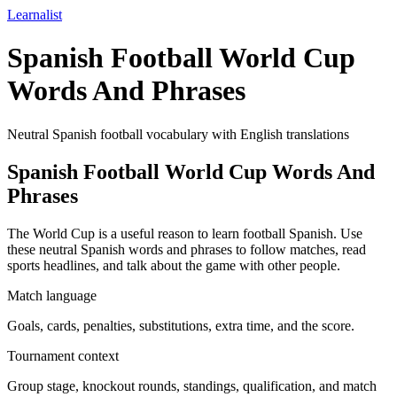
Learnalist
Spanish Football World Cup
Words And Phrases
Neutral Spanish football vocabulary with English translations
Spanish Football World Cup Words And
Phrases
The World Cup is a useful reason to learn football Spanish. Use
these neutral Spanish words and phrases to follow matches, read
sports headlines, and talk about the game with other people.
Match language
Goals, cards, penalties, substitutions, extra time, and the score.
Tournament context
Group stage, knockout rounds, standings, qualification, and match