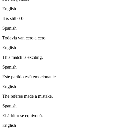
English
It is still 0-0.
Spanish
Todavía van cero a cero.
English
This match is exciting.
Spanish
Este partido está emocionante.
English
The referee made a mistake.
Spanish
El árbitro se equivocó.
English