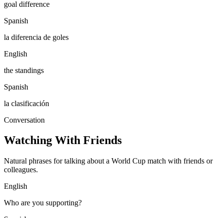
goal difference
Spanish
la diferencia de goles
English
the standings
Spanish
la clasificación
Conversation
Watching With Friends
Natural phrases for talking about a World Cup match with friends or
colleagues.
English
Who are you supporting?