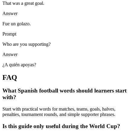
That was a great goal.
Answer
Fue un golazo.
Prompt
Who are you supporting?
Answer
¿A quién apoyas?
FAQ
What Spanish football words should learners start
with?
Start with practical words for matches, teams, goals, halves,
penalties, tournament rounds, and simple supporter phrases.
Is this guide only useful during the World Cup?