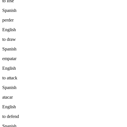
to lose
Spanish
perder
English
to draw
Spanish
empatar
English
to attack
Spanish
atacar
English
to defend
Spanish