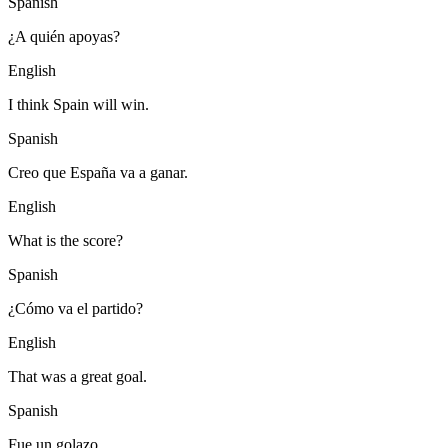
Spanish
¿A quién apoyas?
English
I think Spain will win.
Spanish
Creo que España va a ganar.
English
What is the score?
Spanish
¿Cómo va el partido?
English
That was a great goal.
Spanish
Fue un golazo.