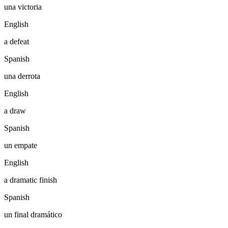
una victoria
English
a defeat
Spanish
una derrota
English
a draw
Spanish
un empate
English
a dramatic finish
Spanish
un final dramático