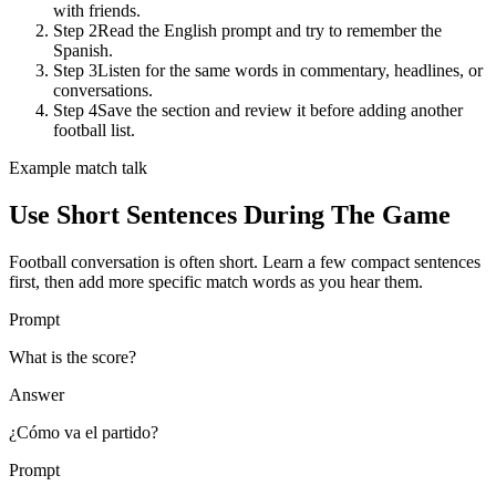
with friends.
Step 2
Read the English prompt and try to remember the
Spanish.
Step 3
Listen for the same words in commentary, headlines, or
conversations.
Step 4
Save the section and review it before adding another
football list.
Example match talk
Use Short Sentences During The Game
Football conversation is often short. Learn a few compact sentences
first, then add more specific match words as you hear them.
Prompt
What is the score?
Answer
¿Cómo va el partido?
Prompt