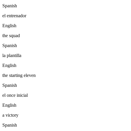
Spanish
el entrenador
English
the squad
Spanish
la plantilla
English
the starting eleven
Spanish
el once inicial
English
a victory
Spanish