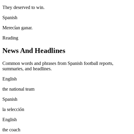
They deserved to win.
Spanish
Merecían ganar.
Reading
News And Headlines
Common words and phrases from Spanish football reports,
summaries, and headlines.
English
the national team
Spanish
la selección
English
the coach