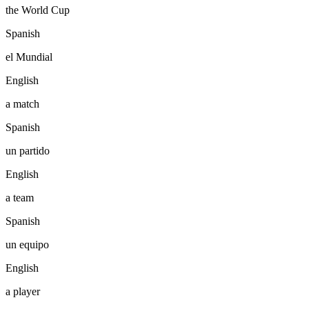
the World Cup
Spanish
el Mundial
English
a match
Spanish
un partido
English
a team
Spanish
un equipo
English
a player