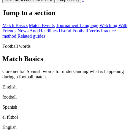
Jump to a section
Match Basics
Match Events
Tournament Language
Watching With
Friends
News And Headlines
Useful Football Verbs
Practice
method
Related guides
Football words
Match Basics
Core neutral Spanish words for understanding what is happening
during a football match.
English
football
Spanish
el fútbol
English