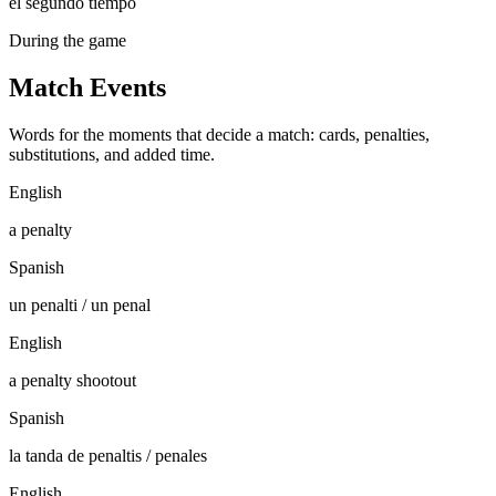
el segundo tiempo
During the game
Match Events
Words for the moments that decide a match: cards, penalties,
substitutions, and added time.
English
a penalty
Spanish
un penalti / un penal
English
a penalty shootout
Spanish
la tanda de penaltis / penales
English