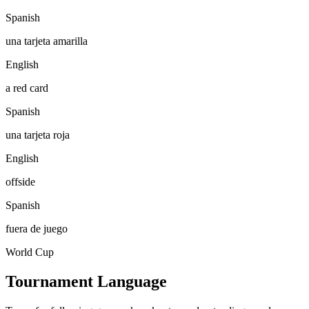
Spanish
una tarjeta amarilla
English
a red card
Spanish
una tarjeta roja
English
offside
Spanish
fuera de juego
World Cup
Tournament Language