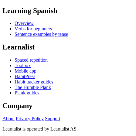
Learning Spanish
Overview
Verbs for beginners
Sentence examples by tense
Learnalist
Spaced repetition
Toolbox
Mobile app
HabitPress
Habit tracker guides
The Humble Plank
Plank guides
Company
About
Privacy Policy
Support
Learnalist is operated by Learnalist AS.