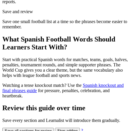
reports.
Save and review
Save one small football list at a time so the phrases become easier to
remember.
What Spanish Football Words Should
Learners Start With?
Start with practical Spanish words for matches, teams, goals, halves,
penalties, tournament rounds, and simple supporter phrases. The
World Cup gives you a clear theme, but the same vocabulary also
helps with league football and sports news.
Watching a tense knockout match? Use the
Spanish knockout and
final phrases guide
for pressure, penalties, celebration, and
heartbreak.
Review this guide over time
Save every section and Learnalist will introduce them gradually.
?
Save all sections for review
Stop adding