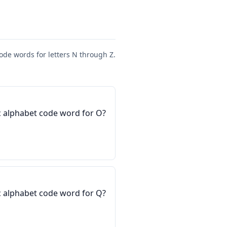
ode words for letters N through Z.
 alphabet code word for O?
 alphabet code word for Q?