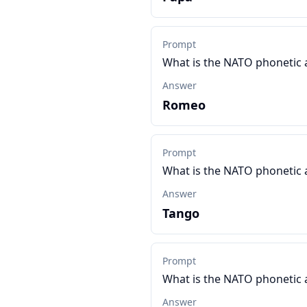
Prompt
What is the NATO phonetic 
Answer
Romeo
Prompt
What is the NATO phonetic 
Answer
Tango
Prompt
What is the NATO phonetic 
Answer