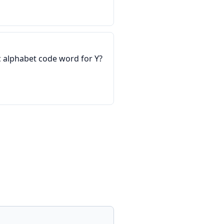
 alphabet code word for Y?