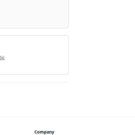
ic
Company