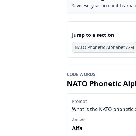
Save every section and Learnali
Jump to a section
NATO Phonetic Alphabet A-M
CODE WORDS
NATO Phonetic Alp
Prompt
What is the NATO phonetic 
Answer
Alfa