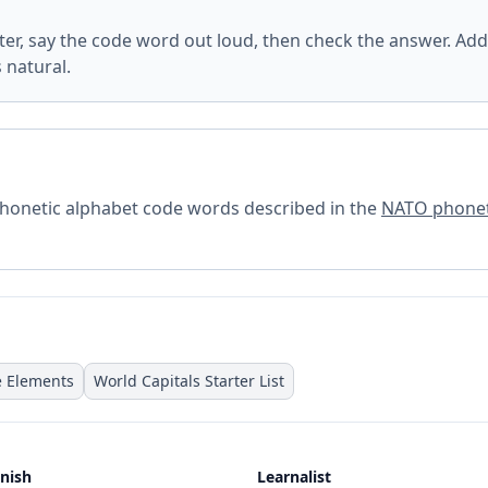
tter, say the code word out loud, then check the answer. Add
s natural.
 phonetic alphabet code words described in the
NATO phonet
e Elements
World Capitals Starter List
nish
Learnalist