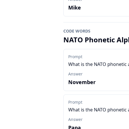
Mike
CODE WORDS
NATO Phonetic Alp
Prompt
What is the NATO phonetic 
Answer
November
Prompt
What is the NATO phonetic 
Answer
Papa