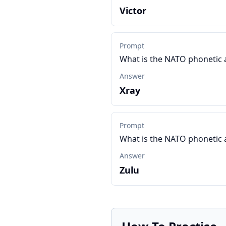
Victor
Prompt
What is the NATO phonetic 
Answer
Xray
Prompt
What is the NATO phonetic 
Answer
Zulu