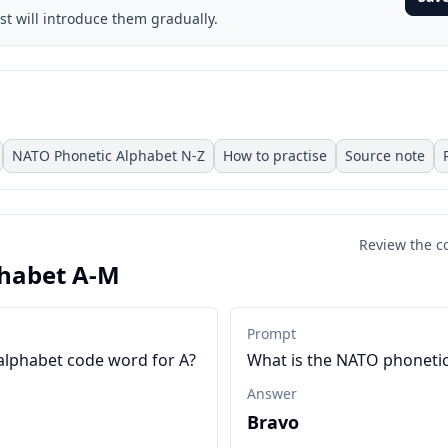
st will introduce them gradually.
NATO Phonetic Alphabet N-Z
How to practise
Source note
Review the c
habet A-M
Prompt
alphabet code word for A?
What is the NATO phonetic
Answer
Bravo