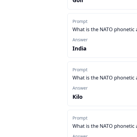
Golf
Prompt
What is the NATO phonetic 
Answer
India
Prompt
What is the NATO phonetic 
Answer
Kilo
Prompt
What is the NATO phonetic 
Answer