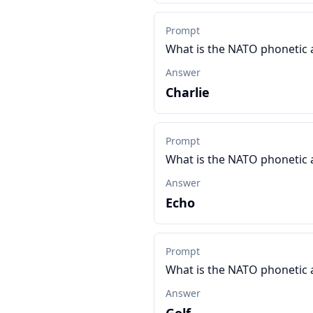
Prompt
What is the NATO phonetic 
Answer
Charlie
Prompt
What is the NATO phonetic 
Answer
Echo
Prompt
What is the NATO phonetic 
Answer