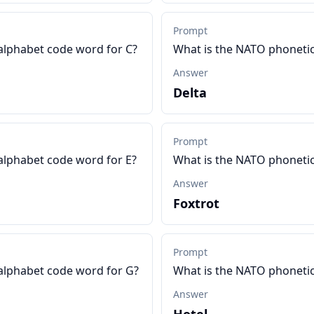
Prompt
alphabet code word for C?
What is the NATO phonetic
Answer
Delta
Prompt
alphabet code word for E?
What is the NATO phonetic
Answer
Foxtrot
Prompt
alphabet code word for G?
What is the NATO phonetic
Answer