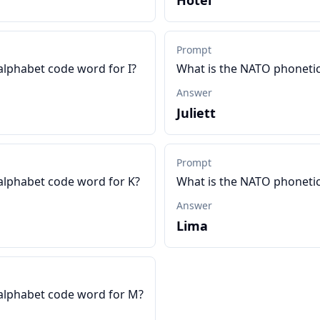
Hotel
Prompt
alphabet code word for I?
What is the NATO phonetic
Answer
Juliett
Prompt
alphabet code word for K?
What is the NATO phonetic
Answer
Lima
alphabet code word for M?