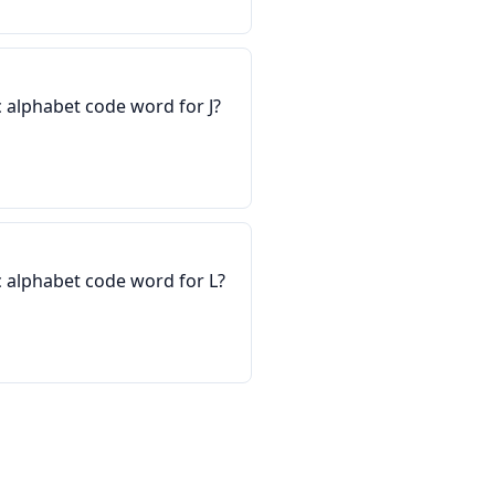
 alphabet code word for J?
 alphabet code word for L?