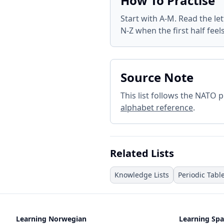
How To Practise
Start with A-M. Read the le
N-Z when the first half feel
Source Note
This list follows the NATO
alphabet reference
.
Related Lists
Knowledge Lists
Periodic Tabl
Learning Norwegian
Learning Spa