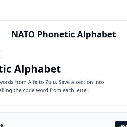
NATO Phonetic Alphabet
ic Alphabet
ords from Alfa to Zulu. Save a section into
alling the code word from each letter.
me
Save