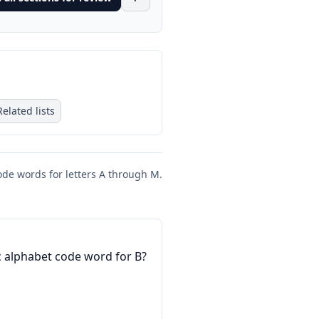
Related lists
ode words for letters A through M.
 alphabet code word for B?