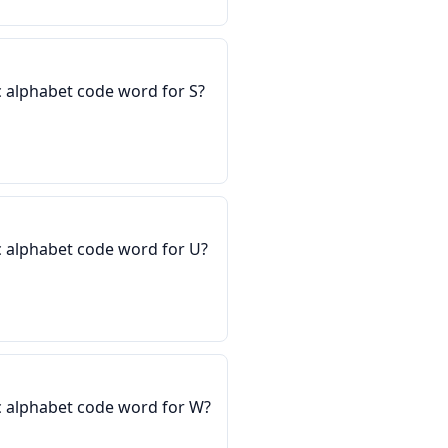
 alphabet code word for S?
 alphabet code word for U?
c alphabet code word for W?