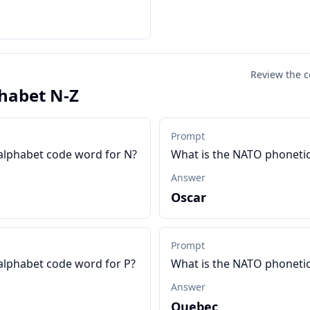
Review the c
habet N-Z
Prompt
alphabet code word for N?
What is the NATO phonetic
Answer
Oscar
Prompt
alphabet code word for P?
What is the NATO phonetic
Answer
Quebec