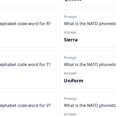
Prompt
alphabet code word for R?
What is the NATO phonetic
Answer
Sierra
Prompt
alphabet code word for T?
What is the NATO phonetic
Answer
Uniform
Prompt
alphabet code word for V?
What is the NATO phoneti
Answer