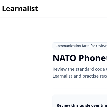
Learnalist
Communication facts for review
NATO Phonet
Review the standard code w
Learnalist and practise rec
Review this guide over ti