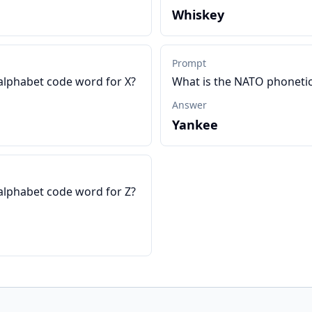
Whiskey
Prompt
alphabet code word for X?
What is the NATO phonetic
Answer
Yankee
alphabet code word for Z?