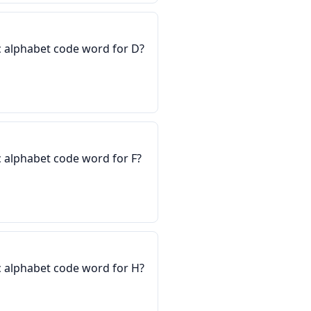
 alphabet code word for D?
 alphabet code word for F?
 alphabet code word for H?