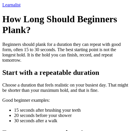
Learnalist
How Long Should Beginners
Plank?
Beginners should plank for a duration they can repeat with good
form, often 15 to 30 seconds. The best starting point is not the
longest hold. It is the hold you can finish, record, and repeat
tomorrow.
Start with a repeatable duration
Choose a duration that feels realistic on your busiest day. That might
be shorter than your maximum hold, and that is fine.
Good beginner examples:
15 seconds after brushing your teeth
20 seconds before your shower
30 seconds after a walk