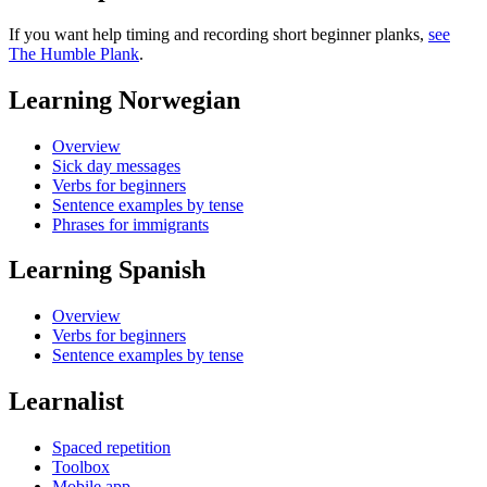
If you want help timing and recording short beginner planks,
see
The Humble Plank
.
Learning Norwegian
Overview
Sick day messages
Verbs for beginners
Sentence examples by tense
Phrases for immigrants
Learning Spanish
Overview
Verbs for beginners
Sentence examples by tense
Learnalist
Spaced repetition
Toolbox
Mobile app