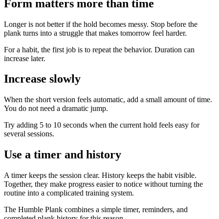
Form matters more than time
Longer is not better if the hold becomes messy. Stop before the
plank turns into a struggle that makes tomorrow feel harder.
For a habit, the first job is to repeat the behavior. Duration can
increase later.
Increase slowly
When the short version feels automatic, add a small amount of time.
You do not need a dramatic jump.
Try adding 5 to 10 seconds when the current hold feels easy for
several sessions.
Use a timer and history
A timer keeps the session clear. History keeps the habit visible.
Together, they make progress easier to notice without turning the
routine into a complicated training system.
The Humble Plank combines a simple timer, reminders, and
completed plank history for this reason.