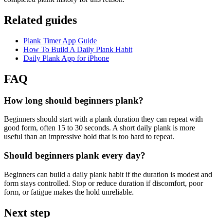
Related guides
Plank Timer App Guide
How To Build A Daily Plank Habit
Daily Plank App for iPhone
FAQ
How long should beginners plank?
Beginners should start with a plank duration they can repeat with
good form, often 15 to 30 seconds. A short daily plank is more
useful than an impressive hold that is too hard to repeat.
Should beginners plank every day?
Beginners can build a daily plank habit if the duration is modest and
form stays controlled. Stop or reduce duration if discomfort, poor
form, or fatigue makes the hold unreliable.
Next step